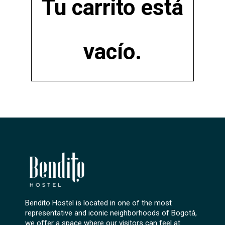
Tu carrito está
vacío.
Bendito Hostel is located in one of the most
representative and iconic neighborhoods of Bogotá,
we offer a space where our visitors can feel at