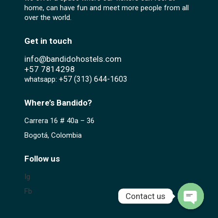
home, can have fun and meet more people from all
over the world.
Get in touch
info@bandidohostels.com
+57
7814298
+57 (313) 644-1603‬
whatsapp:
Where’s Bandido?
Carrera 16 # 40a – 36
Bogotá, Colombia
Follow us
Ig
Fb
Contact us
Open