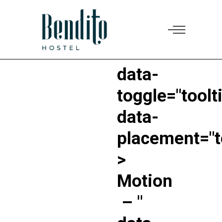
"
data-
toggle="toolt
data-
placement="t
>
Motion
–
"