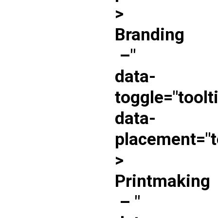
>
Branding
–
"
data-
toggle="toolt
data-
placement="t
>
Printmaking
–
"