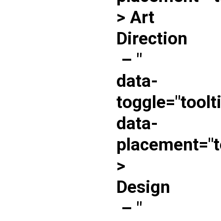
> Art
Direction
–
"
data-
toggle="toolt
data-
placement="t
>
Design
–
"