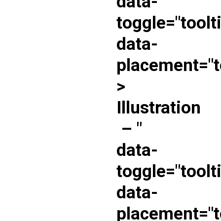
data-
toggle="toolt
data-
placement="t
>
Illustration
–
"
data-
toggle="toolt
data-
placement="t