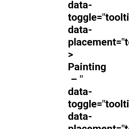
data-
toggle="toolt
data-
placement="t
>
Painting
–
"
data-
toggle="toolt
data-
placement="t