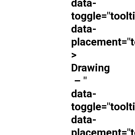
data-
toggle="toolt
data-
placement="t
>
Drawing
–
"
data-
toggle="toolt
data-
placement="t