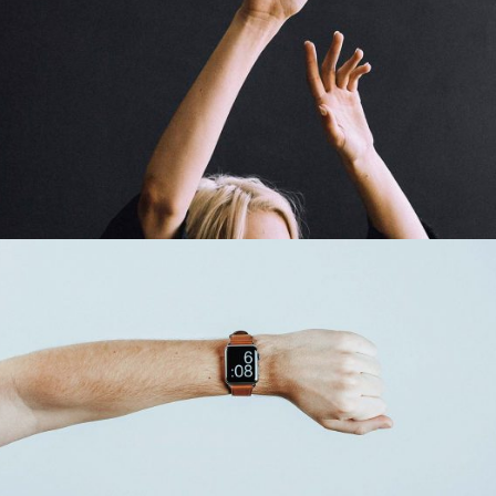
Time For Art
Design