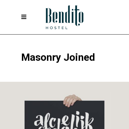
Masonry Joined