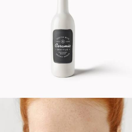
Design Product
Cinema