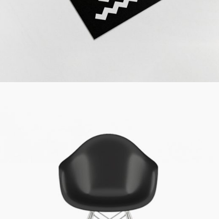
Simple Design
Cinema