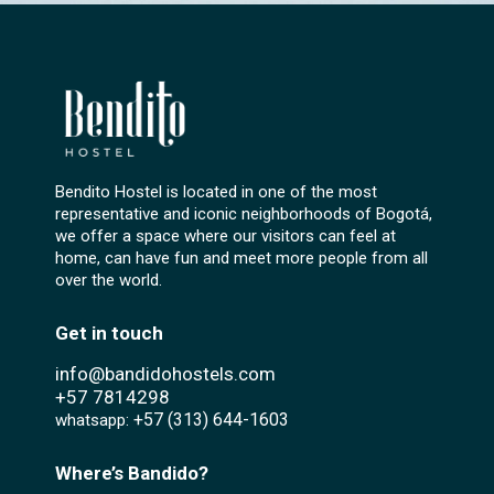
Bendito Hostel is located in one of the most
representative and iconic neighborhoods of Bogotá,
we offer a space where our visitors can feel at
home, can have fun and meet more people from all
over the world.
Get in touch
info@bandidohostels.com
+57
7814298
+57 (313) 644-1603‬
whatsapp:
Where’s Bandido?