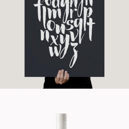
Unique Graphics
Branding
Cinema