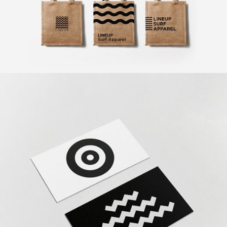
Exclusive Art
Design
The Revolution
Design