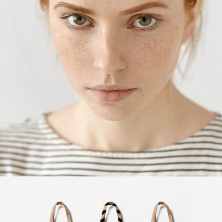
Fashion
Design