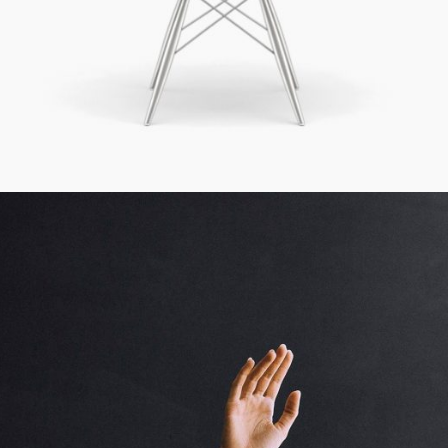
Creative To Follow
Cinema