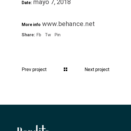
mayo 7, 2018
Date:
www.behance.net
More info
Share:
Fb
Tw
Pin
Prev project
Next project