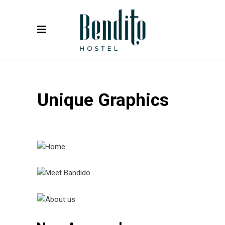
Unique Graphics