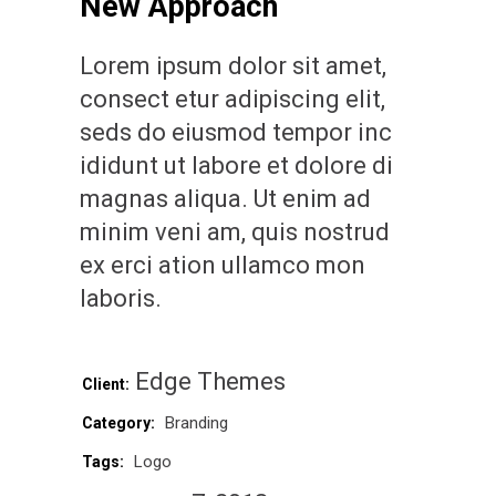
New Approach
Lorem ipsum dolor sit amet,
consect etur adipiscing elit,
seds do eiusmod tempor inc
ididunt ut labore et dolore di
magnas aliqua. Ut enim ad
minim veni am, quis nostrud
ex erci ation ullamco mon
laboris.
Edge Themes
Client:
Branding
Category:
Logo
Tags: