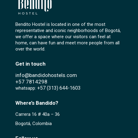
Bendito Hostel is located in one of the most
representative and iconic neighborhoods of Bogotá,
we offer a space where our visitors can feel at
home, can have fun and meet more people from all
over the world.
Get in touch
info@bandidohostels.com
+57
7814298
+57 (313) 644-1603‬
whatsapp:
Where’s Bandido?
Carrera 16 # 40a – 36
Bogotá, Colombia