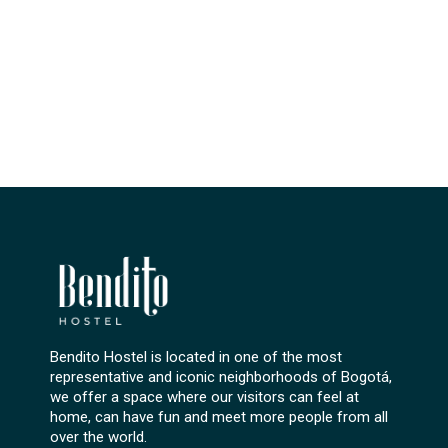
Bendito Hostel is located in one of the most
representative and iconic neighborhoods of Bogotá,
we offer a space where our visitors can feel at
home, can have fun and meet more people from all
over the world.