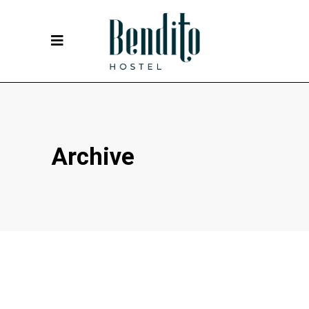
Archive