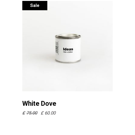
Sale
Añadir al carrito
White Dove
£
75.00
£
60.00