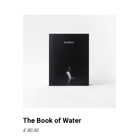
Añadir al carrito
The Book of Water
£
80.00