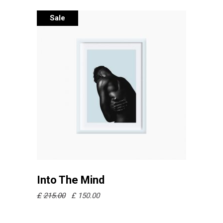
Sale
Añadir al carrito
Into The Mind
£
215.00
£
150.00