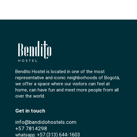
Bendito Hostel is located in one of the most
representative and iconic neighborhoods of Bogotá,
we offer a space where our visitors can feel at
home, can have fun and meet more people from all
over the world.
Get in touch
info@bandidohostels.com
+57
7814298
+57 (313) 644-1603‬
whatsapp: