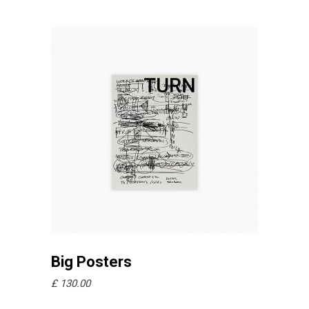
Añadir al carrito
Big Posters
£
130.00