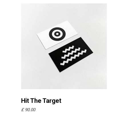
Añadir al carrito
Hit The Target
£
90.00