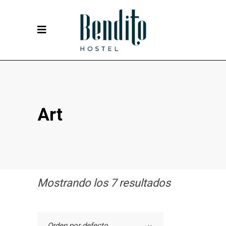
Art
Mostrando los 7 resultados
Orden por defecto