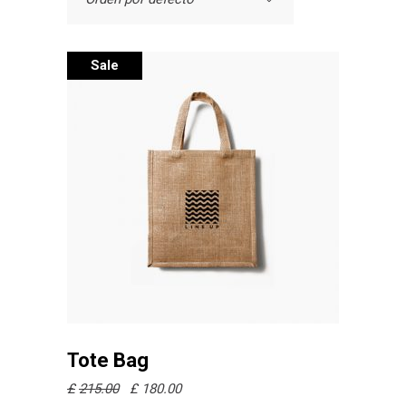
Sale
Añadir al carrito
Tote Bag
£
215.00
£
180.00