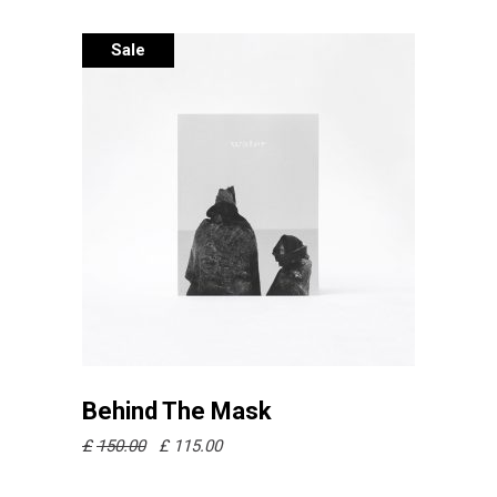
Sale
Añadir al carrito
Behind The Mask
£
150.00
£
115.00