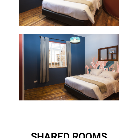
SHARED ROOMS