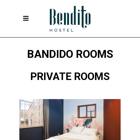
BANDIDO ROOMS
PRIVATE ROOMS