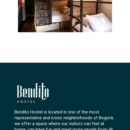
Bendito Hostel is located in one of the most
representative and iconic neighborhoods of Bogotá,
we offer a space where our visitors can feel at
home, can have fun and meet more people from all